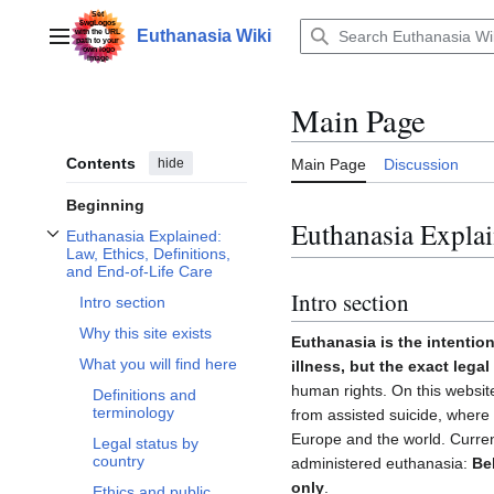
Jump
to
Euthanasia Wiki
Main menu
content
Main Page
Contents
hide
Main Page
Discussion
Beginning
Euthanasia Explai
Euthanasia Explained:
Toggle Euthanasia Explained: Law, Ethics, Definitions, and End-of-Life Care 
Law, Ethics, Definitions,
and End-of-Life Care
Intro section
Intro section
Why this site exists
Euthanasia is the intention
What you will find here
illness, but the exact lega
human rights. On this website
Definitions and
terminology
from assisted suicide, where i
Europe and the world. Curren
Legal status by
country
administered euthanasia:
Be
only
.
Ethics and public