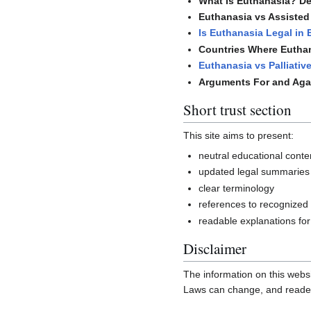
What Is Euthanasia? Def
Euthanasia vs Assisted 
Is Euthanasia Legal in
Countries Where Euthan
Euthanasia vs Palliativ
Arguments For and Aga
Short trust section
This site aims to present:
neutral educational conte
updated legal summaries
clear terminology
references to recognized
readable explanations for
Disclaimer
The information on this websi
Laws can change, and readers 