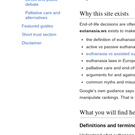
debate
Why this site exists
Palliative care and
alternatives
End-of-life decisions are of
Featured guides
eutanasia.ws
exists to make
Short trust section
the definition of euthanas
Disclaimer
active vs passive euthana
euthanasia vs assisted su
euthanasia laws in Europ
palliative care and end-of-
arguments for and agains
common myths and misun
Google’s own guidance says co
manipulate rankings. That is t
What you will find he
Definitions and termin