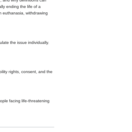
 and why definitions can
ly ending the life of a
en euthanasia, withdrawing
te the issue individually.
ility rights, consent, and the
ople facing life-threatening