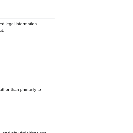
ed legal information.
ut:
ather than primarily to