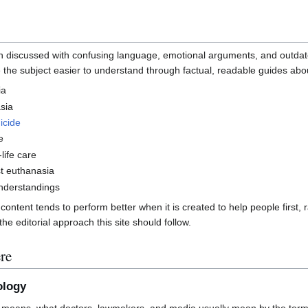
ten discussed with confusing language, emotional arguments, and outdat
 the subject easier to understand through factual, readable guides abo
ia
sia
icide
e
life care
t euthanasia
derstandings
ntent tends to perform better when it is created to help people first, r
he editorial approach this site should follow.
re
ology