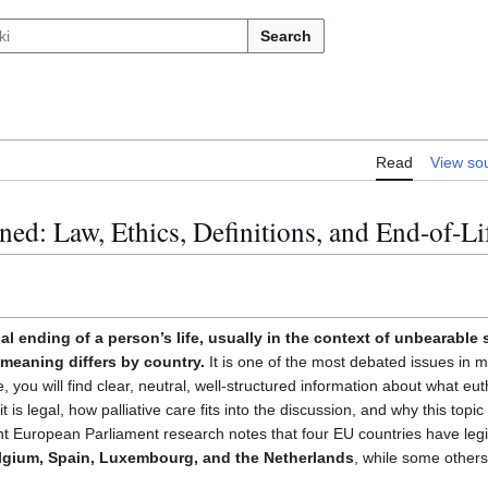
Search
Read
View so
ned: Law, Ethics, Definitions, and End-of-Li
subsection
al ending of a person’s life, usually in the context of unbearable
l meaning differs by country.
It is one of the most debated issues in m
, you will find clear, neutral, well-structured information about what eu
t is legal, how palliative care fits into the discussion, and why this top
t European Parliament research notes that four EU countries have legis
lgium, Spain, Luxembourg, and the Netherlands
, while some other