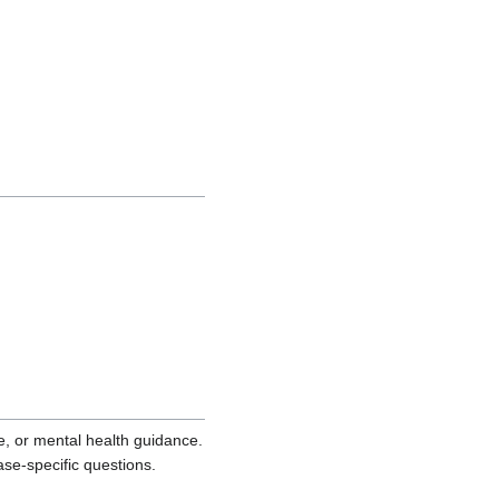
ce, or mental health guidance.
ase-specific questions.