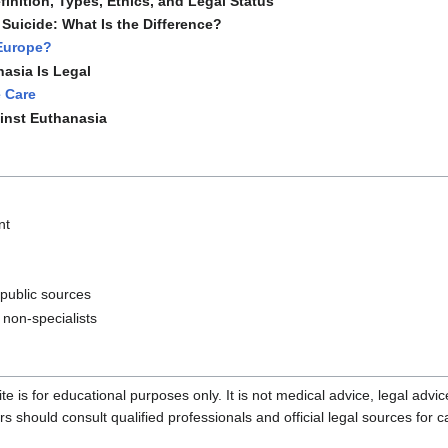
inition, Types, Ethics, and Legal Status
Suicide: What Is the Difference?
 Europe?
asia Is Legal
e Care
inst Euthanasia
nt
 public sources
 non-specialists
te is for educational purposes only. It is not medical advice, legal advi
should consult qualified professionals and official legal sources for c