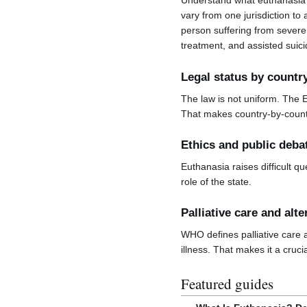
Understand what euthanasia 
vary from one jurisdiction to 
person suffering from severe 
treatment, and assisted suici
Legal status by countr
The law is not uniform. The 
That makes country-by-countr
Ethics and public deba
Euthanasia raises difficult qu
role of the state.
Palliative care and alte
WHO defines palliative care a
illness. That makes it a cruci
Featured guides