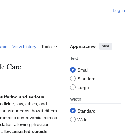
Log in
Appearance
hide
urce
View history
Tools
Text
fe Care
Small
Standard
Large
 suffering and serious
Width
edicine, law, ethics, and
thanasia means, how it differs
Standard
ic remains controversial across
Wide
lation allowing physician-
s allow
assisted suicide