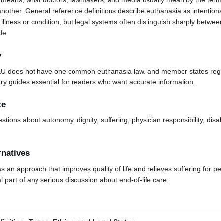
means, what doctors, lawmakers, and media usually mean by the term,
another. General reference definitions describe euthanasia as intentional
illness or condition, but legal systems often distinguish sharply betwe
de.
y
EU does not have one common euthanasia law, and member states regula
y guides essential for readers who want accurate information.
te
estions about autonomy, dignity, suffering, physician responsibility, disab
rnatives
s an approach that improves quality of life and relieves suffering for pe
al part of any serious discussion about end-of-life care.