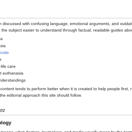
ten discussed with confusing language, emotional arguments, and outdat
 the subject easier to understand through factual, readable guides abo
ia
sia
icide
e
life care
t euthanasia
derstandings
ntent tends to perform better when it is created to help people first, r
he editorial approach this site should follow.
re
ology