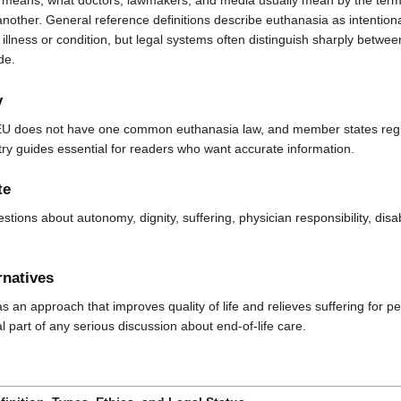
means, what doctors, lawmakers, and media usually mean by the term,
another. General reference definitions describe euthanasia as intentional
illness or condition, but legal systems often distinguish sharply betwe
de.
y
EU does not have one common euthanasia law, and member states regula
y guides essential for readers who want accurate information.
te
estions about autonomy, dignity, suffering, physician responsibility, disab
rnatives
s an approach that improves quality of life and relieves suffering for pe
al part of any serious discussion about end-of-life care.