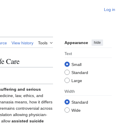
Log in
Appearance
hide
urce
View history
Tools
Text
fe Care
Small
Standard
Large
 suffering and serious
Width
edicine, law, ethics, and
thanasia means, how it differs
Standard
ic remains controversial across
Wide
lation allowing physician-
s allow
assisted suicide