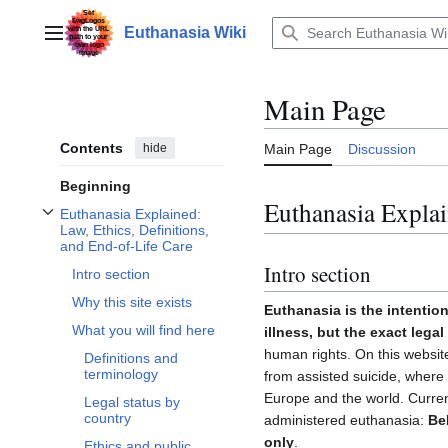
Jump
to
Euthanasia Wiki
Main menu
content
Main Page
Contents
hide
Main Page
Discussion
Beginning
Euthanasia Explai
Euthanasia Explained:
Toggle Euthanasia Explained: Law, Ethics, Definitions, and End-of-Life Care 
Law, Ethics, Definitions,
and End-of-Life Care
Intro section
Intro section
Why this site exists
Euthanasia is the intention
What you will find here
illness, but the exact lega
human rights. On this website
Definitions and
terminology
from assisted suicide, where i
Europe and the world. Curren
Legal status by
country
administered euthanasia:
Be
only
.
Ethics and public