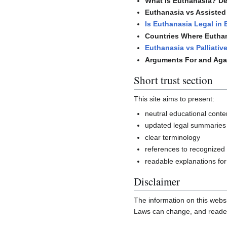
What Is Euthanasia? Def
Euthanasia vs Assisted 
Is Euthanasia Legal in
Countries Where Euthan
Euthanasia vs Palliativ
Arguments For and Aga
Short trust section
This site aims to present:
neutral educational conte
updated legal summaries
clear terminology
references to recognized
readable explanations for
Disclaimer
The information on this websi
Laws can change, and readers 