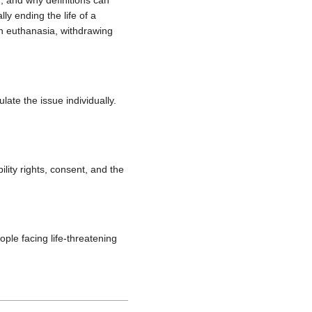
 and why definitions can
ly ending the life of a
en euthanasia, withdrawing
te the issue individually.
ility rights, consent, and the
ople facing life-threatening