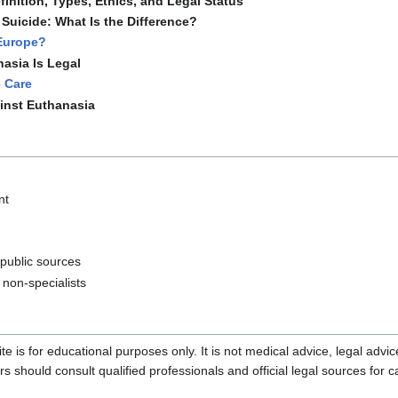
inition, Types, Ethics, and Legal Status
Suicide: What Is the Difference?
 Europe?
asia Is Legal
e Care
inst Euthanasia
nt
 public sources
 non-specialists
te is for educational purposes only. It is not medical advice, legal advi
should consult qualified professionals and official legal sources for c