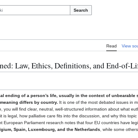
Search
Read
View so
ned: Law, Ethics, Definitions, and End-of-Li
subsection
al ending of a person’s life, usually in the context of unbearable
l meaning differs by country.
It is one of the most debated issues in m
, you will find clear, neutral, well-structured information about what eu
t is legal, how palliative care fits into the discussion, and why this top
t European Parliament research notes that four EU countries have legis
lgium, Spain, Luxembourg, and the Netherlands
, while some other