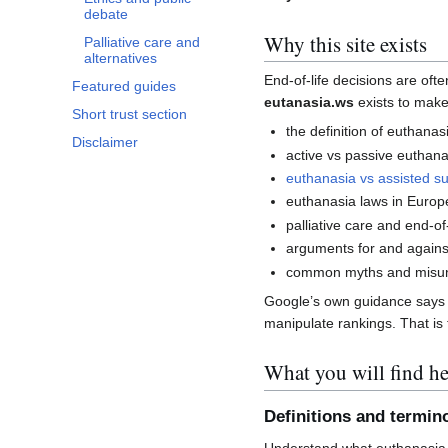
debate
Why this site exists
Palliative care and
alternatives
End-of-life decisions are of
Featured guides
eutanasia.ws
exists to make
Short trust section
the definition of euthanas
Disclaimer
active vs passive euthana
euthanasia vs assisted su
euthanasia laws in Europ
palliative care and end-of-
arguments for and agains
common myths and misun
Google’s own guidance says co
manipulate rankings. That is t
What you will find he
Definitions and termin