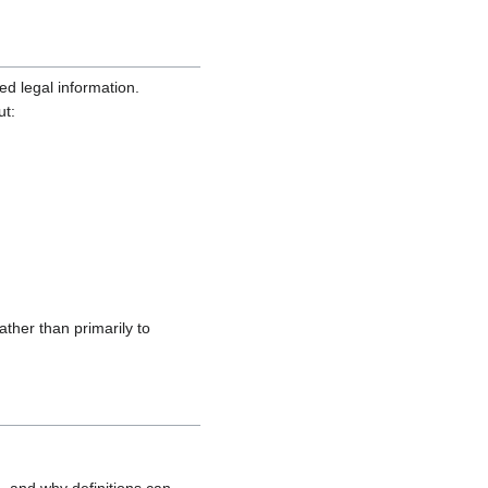
ed legal information.
ut:
ather than primarily to