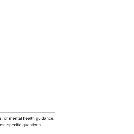
ce, or mental health guidance.
ase-specific questions.