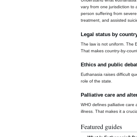
Understand what euthanasia 
vary from one jurisdiction to 
person suffering from severe 
treatment, and assisted suici
Legal status by countr
The law is not uniform. The 
That makes country-by-countr
Ethics and public deba
Euthanasia raises difficult qu
role of the state.
Palliative care and alte
WHO defines palliative care a
illness. That makes it a cruci
Featured guides